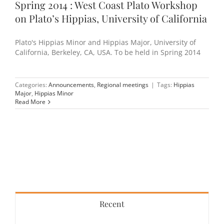
Spring 2014 : West Coast Plato Workshop
on Plato’s Hippias, University of California
Plato's Hippias Minor and Hippias Major, University of
California, Berkeley, CA, USA. To be held in Spring 2014
Categories:
Announcements
,
Regional meetings
|
Tags:
Hippias
Major
,
Hippias Minor
Read More
Recent