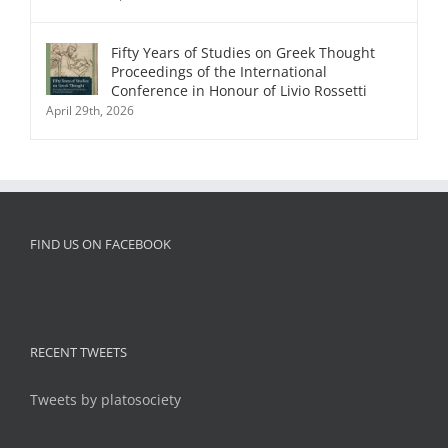
Fifty Years of Studies on Greek Thought
Proceedings of the International
Conference in Honour of Livio Rossetti
April 29th, 2026
FIND US ON FACEBOOK
RECENT TWEETS
Tweets by platosociety