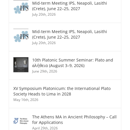
Mid-term Meeting IPS, Neapoli, Lasithi
(Crete), June 22–25, 2027
July 20th, 2026
Mid-term Meeting IPS, Neapoli, Lasithi
(Crete), June 22–25, 2027
July 20th, 2026
10th Platonic Summer Seminar: Plato and
ἀλήθεια (August 3–9, 2026)
June 29th, 2026
XV Symposium Platonicum: the International Plato
Society Heads to Lima in 2028
May 16th, 2026
The Athens MA in Ancient Philosophy – Call
for Applications
April 29th, 2026