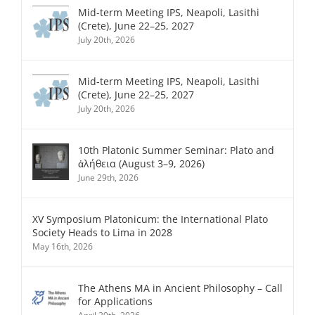
Mid-term Meeting IPS, Neapoli, Lasithi
(Crete), June 22–25, 2027
July 20th, 2026
Mid-term Meeting IPS, Neapoli, Lasithi
(Crete), June 22–25, 2027
July 20th, 2026
10th Platonic Summer Seminar: Plato and
ἀλήθεια (August 3–9, 2026)
June 29th, 2026
XV Symposium Platonicum: the International Plato
Society Heads to Lima in 2028
May 16th, 2026
The Athens MA in Ancient Philosophy – Call
for Applications