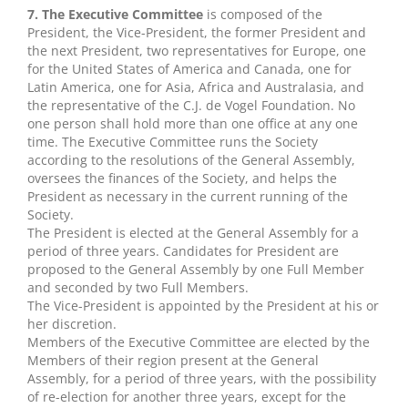
7. The Executive Committee
is composed of the
President, the Vice-President, the former President and
the next President, two representatives for Europe, one
for the United States of America and Canada, one for
Latin America, one for Asia, Africa and Australasia, and
the representative of the C.J. de Vogel Foundation. No
one person shall hold more than one office at any one
time. The Executive Committee runs the Society
according to the resolutions of the General Assembly,
oversees the finances of the Society, and helps the
President as necessary in the current running of the
Society.
The President is elected at the General Assembly for a
period of three years. Candidates for President are
proposed to the General Assembly by one Full Member
and seconded by two Full Members.
The Vice-President is appointed by the President at his or
her discretion.
Members of the Executive Committee are elected by the
Members of their region present at the General
Assembly, for a period of three years, with the possibility
of re-election for another three years, except for the