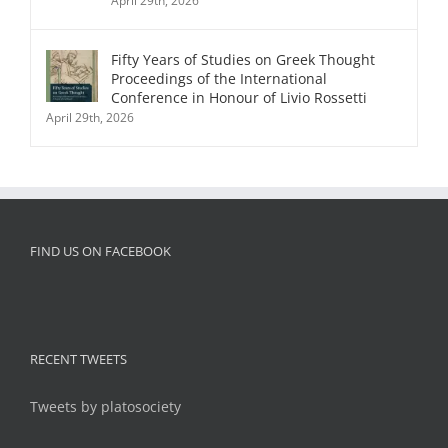
April 29th, 2026
Fifty Years of Studies on Greek Thought
Proceedings of the International
Conference in Honour of Livio Rossetti
April 29th, 2026
FIND US ON FACEBOOK
RECENT TWEETS
Tweets by platosociety