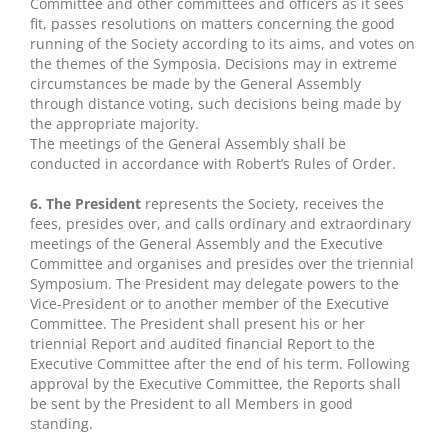
Committee and other committees and officers as it sees
fit, passes resolutions on matters concerning the good
running of the Society according to its aims, and votes on
the themes of the Symposia. Decisions may in extreme
circumstances be made by the General Assembly
through distance voting, such decisions being made by
the appropriate majority.
The meetings of the General Assembly shall be
conducted in accordance with Robert’s Rules of Order.
6. The President
represents the Society, receives the
fees, presides over, and calls ordinary and extraordinary
meetings of the General Assembly and the Executive
Committee and organises and presides over the triennial
Symposium. The President may delegate powers to the
Vice-President or to another member of the Executive
Committee. The President shall present his or her
triennial Report and audited financial Report to the
Executive Committee after the end of his term. Following
approval by the Executive Committee, the Reports shall
be sent by the President to all Members in good
standing.