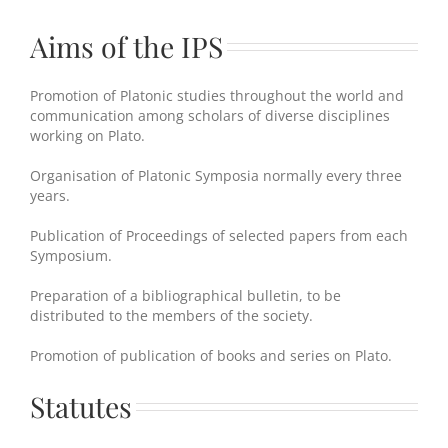
Aims of the IPS
Promotion of Platonic studies throughout the world and
communication among scholars of diverse disciplines
working on Plato.
Organisation of Platonic Symposia normally every three
years.
Publication of Proceedings of selected papers from each
Symposium.
Preparation of a bibliographical bulletin, to be
distributed to the members of the society.
Promotion of publication of books and series on Plato.
Statutes