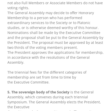
not also Full Members or Associate Members do not have
voting rights.
The General Assembly may decide to offer Honorary
Membership to a person who has performed
extraordinary services to the Society or to Platonic
studies, or is otherwise deemed worthy of this honour.
Nominations shall be made by the Executive Committee
and the proposal shall be put to the General Assembly by
the President. The proposal must be approved by at least
two thirds of the voting members present.
The President approves the applications for membership,
in accordance with the resolutions of the General
Assembly.
The triennial fees for the different categories of
membership are set from time to time by
the Executive Committee.
5. The sovereign body of the Society
is the General
Assembly, which convenes during each triennial
Symposium. The General Assembly elects the President,
the Executive