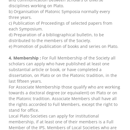
disciplines working on Plato.
b) Organisation of Platonic Symposia normally every
three years.
c) Publication of Proceedings of selected papers from
each Symposium.
d) Preparation of a bibliographical bulletin, to be
distributed to the members of the Society.
e) Promotion of publication of books and series on Plato.
4. Membership :
For Full Membership of the Society all
scholars can apply who have published at least one
substantial article or book, or have completed a
dissertation, on Plato or on the Platonic tradition, in the
last fifteen years.
For Associate Membership those qualify who are working
towards a doctoral degree (or equivalent) on Plato or on
the Platonic tradition. Associate Members shall have all
the rights accorded to Full Members, except the right to
stand for office.
Local Plato Societies can apply for institutional
membership, if at least one of their members is a Full
Member of the IPS. Members of Local Societies who are