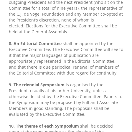
outgoing President and the next President (who sit on the
Committee for a total of nine years), the representative of
the C.J. de Vogel Foundation and any Member co-opted at
the President’s discretion, none of whom is
elected. Elections for the Executive Committee shall be
held at the General Assembly.
8. An Editorial Committee
shall be appointed by the
Executive Committee. The Executive Committee will see to
it that the major languages of publication are
appropriately represented in the Editorial Committee,
and that there is due periodical renewal of members of
the Editorial Committee with due regard for continuity.
9. The triennial Symposium
is organised by the
President, usually at his or her University, unless
otherwise decided by the Executive Committee. Papers to
the Symposium may be proposed by Full and Associate
Members in good standing. The proposals shall be
evaluated by the Executive Committee.
10. The theme of each Symposium
shall be decided
upon at the same meeting as the election of the