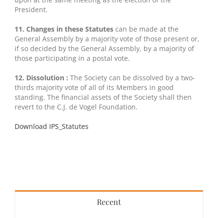
President.
11. Changes in these Statutes
can be made at the
General Assembly by a majority vote of those present or,
if so decided by the General Assembly, by a majority of
those participating in a postal vote.
12. Dissolution :
The Society can be dissolved by a two-
thirds majority vote of all of its Members in good
standing. The financial assets of the Society shall then
revert to the C.J. de Vogel Foundation.
Download IPS_Statutes
Recent