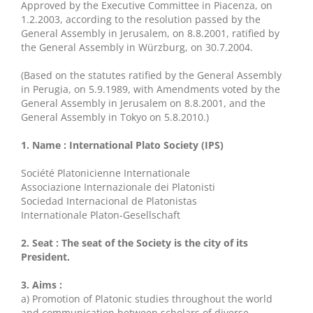
Approved by the Executive Committee in Piacenza, on
1.2.2003, according to the resolution passed by the
General Assembly in Jerusalem, on 8.8.2001, ratified by
the General Assembly in Würzburg, on 30.7.2004.
(Based on the statutes ratified by the General Assembly
in Perugia, on 5.9.1989, with Amendments voted by the
General Assembly in Jerusalem on 8.8.2001, and the
General Assembly in Tokyo on 5.8.2010.)
1. Name : International Plato Society (IPS)
Société Platonicienne Internationale
Associazione Internazionale dei Platonisti
Sociedad Internacional de Platonistas
Internationale Platon-Gesellschaft
2. Seat : The seat of the Society is the city of its
President.
3. Aims :
a) Promotion of Platonic studies throughout the world
and communication between scholars of diverse