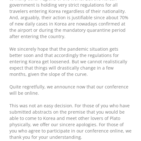
government is holding very strict regulations for all
travelers entering Korea regardless of their nationality.
And, arguably, their action is justifiable since about 70%
of new daily cases in Korea are nowadays confirmed at
the airport or during the mandatory quarantine period
after entering the country.
We sincerely hope that the pandemic situation gets
better soon and that accordingly the regulations for
entering Korea get loosened. But we cannot realistically
expect that things will drastically change in a few
months, given the slope of the curve.
Quite regretfully, we announce now that our conference
will be online.
This was not an easy decision. For those of you who have
submitted abstracts on the premise that you would be
able to come to Korea and meet other lovers of Plato
physically, we offer our sincere apologies. For those of
you who agree to participate in our conference online, we
thank you for your understanding.