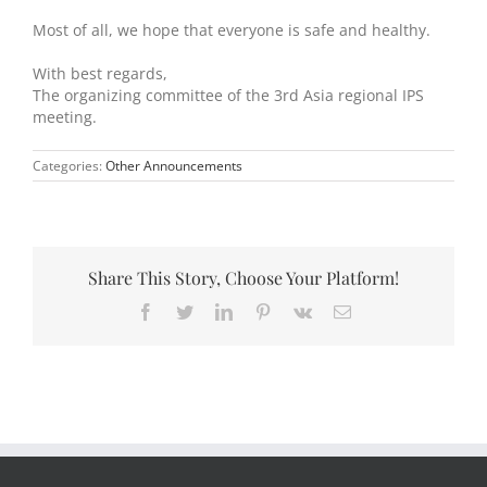
Most of all, we hope that everyone is safe and healthy.
With best regards,
The organizing committee of the 3rd Asia regional IPS
meeting.
Categories:
Other Announcements
Share This Story, Choose Your Platform!
Facebook
Twitter
LinkedIn
Pinterest
Vk
Email