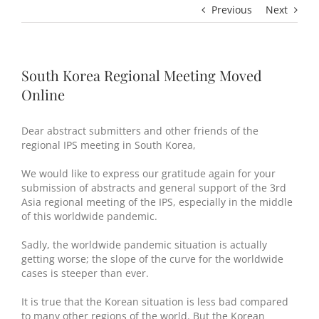
Previous
Next
South Korea Regional Meeting Moved
Online
Dear abstract submitters and other friends of the
regional IPS meeting in South Korea,
We would like to express our gratitude again for your
submission of abstracts and general support of the 3rd
Asia regional meeting of the IPS, especially in the middle
of this worldwide pandemic.
Sadly, the worldwide pandemic situation is actually
getting worse; the slope of the curve for the worldwide
cases is steeper than ever.
It is true that the Korean situation is less bad compared
to many other regions of the world. But the Korean