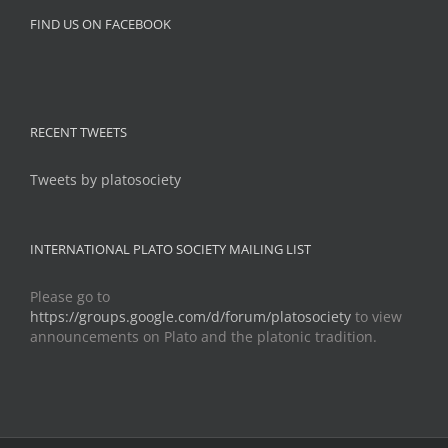
FIND US ON FACEBOOK
RECENT TWEETS
Tweets by platosociety
INTERNATIONAL PLATO SOCIETY MAILING LIST
Please go to
https://groups.google.com/d/forum/platosociety
to view
announcements on Plato and the platonic tradition.