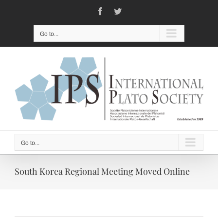
Skip
Facebook
Twitter
to
content
Go to...
Go to...
South Korea Regional Meeting Moved Online