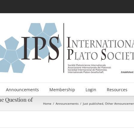
Announcements
Membership
Login
Resources
he Question of
Home
/
Announcements
/
Just published
,
Other Announcemen