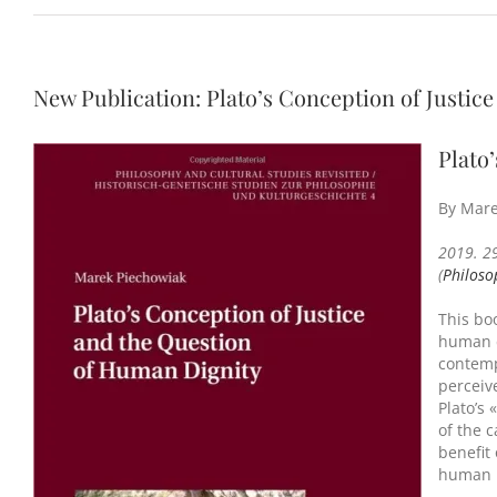
New Publication: Plato’s Conception of Justic
Plato
By Mare
2019. 2
(
Philoso
This boo
human d
contemp
perceive
Plato’s 
of the c
benefit
human r