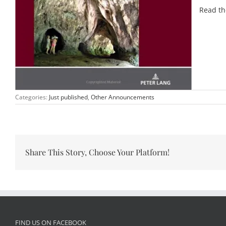
Read th
Categories:
Just published
,
Other Announcements
Share This Story, Choose Your Platform!
FIND US ON FACEBOOK