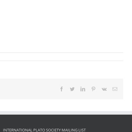
Facebook
Twitter
LinkedIn
Pinterest
Vk
Email
INTERNATIONAL PLATO SOCIETY MAILING LIST