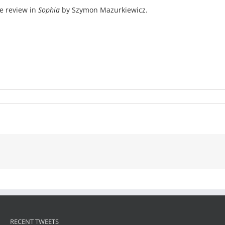
e review in
Sophia
by Szymon Mazurkiewicz.
RECENT TWEETS