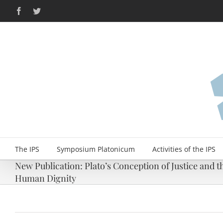
Skip
Facebook
Twitter
to
content
The IPS
Symposium Platonicum
Activities of the IPS
New Publication: Plato’s Conception of Justice and t
Human Dignity