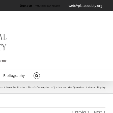
Donate
web@platosociety.org
Virtue is its own reward.
Bibliography
ts
/
New Publication: Plato’s Conception of Justice and the Question of Human Dignity
Previous
Next