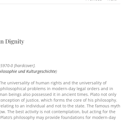
an Dignity
5970-0 [hardcover].
hilosophie und Kulturgeschichte
)
 The universality of human rights and the universality of
l philosophical problems in modern-day legal orders and in
man beings also possessed it in ancient times. Plato not only
 conception of justice, which forms the core of his philosophy.
, relating to an individual and not to the state. The famous myth
w. The best activity is not contemplation, but acting for the
ve. Plato’s philosophy may provide foundations for modern-day