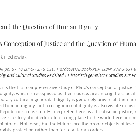
e and the Question of Human Dignity
’s Conception of Justice and the Question of Hum
k Piechowiak
96 pp. 57.10 Euro/72.75 USD. Hardcover/E-Book/PDF. ISBN: 978-3-631-6
phy and Cultural Studies Revisited / Historisch-genetische Studien zur P
k is the first comprehensive study of Plato’s conception of justice.
ignity, which is recognised as their source, are among the crucia
orary culture in general. If dignity is genuinely universal, then hu
d human dignity, but a recognition of dignity is also visible in his
«Republic» is consistently interpreted here as a treatise on justice
ave is a story about education taking place in the world here and no
 of others. Not ideas, but individuals are the proper objects of lo
ights protection rather than for totalitarian orders.