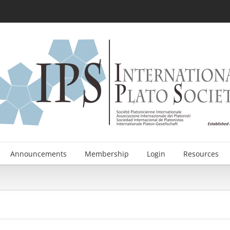
Announcements
Membership
Login
Resources