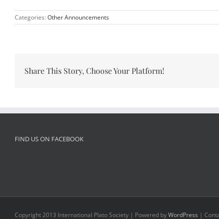
Categories:
Other Announcements
Share This Story, Choose Your Platform!
FIND US ON FACEBOOK
Copyright 2013 International Plato Society | Powered by
WordPress
| Conta