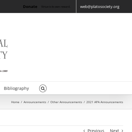
Donate
web@platosociety.org
Virtue is its own reward.
Bibliography
Home
/
Announcements
/
Other Announcements
/
2021 APA Announcements
Previous
Next