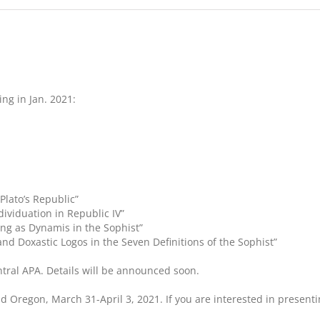
ng in Jan. 2021:
Plato’s Republic”
dividuation in Republic IV”
ing as Dynamis in the Sophist”
 and Doxastic Logos in the Seven Definitions of the Sophist”
entral APA. Details will be announced soon.
and Oregon, March 31-April 3, 2021. If you are interested in presen