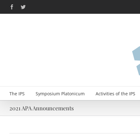
Skip
Facebook
Twitter
to
content
The IPS
Symposium Platonicum
Activities of the IPS
2021 APA Announcements