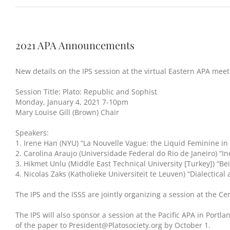
2021 APA Announcements
New details on the IPS session at the virtual Eastern APA meeti
Session Title: Plato: Republic and Sophist
Monday, January 4, 2021 7-10pm
Mary Louise Gill (Brown) Chair
Speakers:
1. Irene Han (NYU) “La Nouvelle Vague: the Liquid Feminine in 
2. Carolina Araujo (Universidade Federal do Rio de Janeiro) “In
3. Hikmet Unlu (Middle East Technical University [Turkey]) “Be
4. Nicolas Zaks (Katholieke Universiteit te Leuven) “Dialectical
The IPS and the ISSS are jointly organizing a session at the C
The IPS will also sponsor a session at the Pacific APA in Portl
of the paper to President@Platosociety.org by October 1.