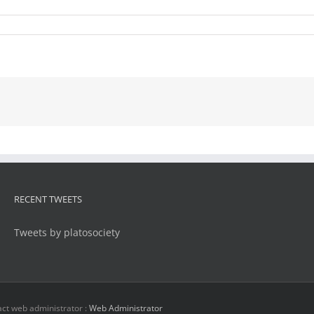
RECENT TWEETS
Tweets by platosociety
ct web administrator :
Web Administrator