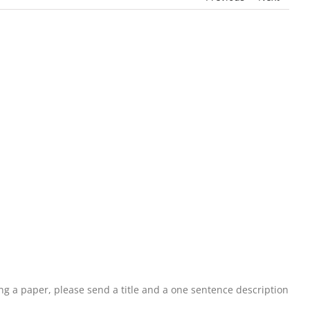
ting a paper, please send a title and a one sentence description