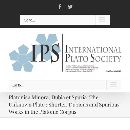
Skip
Facebook
Twitter
to
content
Go to...
Go to...
Platonica Minora, Dubia et Spuria. The
Unknown Plato : Shorter, Dubious and Spurious
Works in the Platonic Corpus