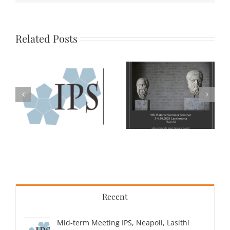
Related Posts
Recent
Mid-term Meeting IPS, Neapoli, Lasithi