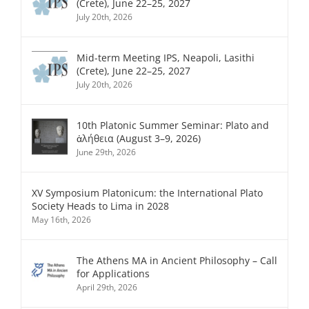
(Crete), June 22–25, 2027
July 20th, 2026
Mid-term Meeting IPS, Neapoli, Lasithi
(Crete), June 22–25, 2027
July 20th, 2026
10th Platonic Summer Seminar: Plato and
ἀλήθεια (August 3–9, 2026)
June 29th, 2026
XV Symposium Platonicum: the International Plato
Society Heads to Lima in 2028
May 16th, 2026
The Athens MA in Ancient Philosophy – Call
for Applications
April 29th, 2026