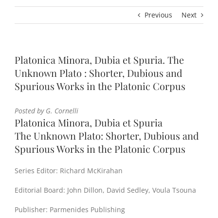
Previous
Next
Platonica Minora, Dubia et Spuria. The
Unknown Plato : Shorter, Dubious and
Spurious Works in the Platonic Corpus
Posted by G. Cornelli
Platonica Minora, Dubia et Spuria
The Unknown Plato: Shorter, Dubious and
Spurious Works in the Platonic Corpus
Series Editor: Richard McKirahan
Editorial Board: John Dillon, David Sedley, Voula Tsouna
Publisher: Parmenides Publishing