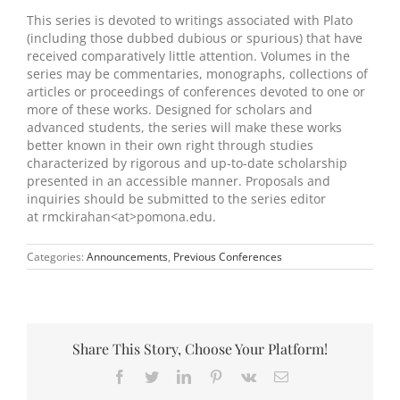
This series is devoted to writings associated with Plato
(including those dubbed dubious or spurious) that have
received comparatively little attention. Volumes in the
series may be commentaries, monographs, collections of
articles or proceedings of conferences devoted to one or
more of these works. Designed for scholars and
advanced students, the series will make these works
better known in their own right through studies
characterized by rigorous and up-to-date scholarship
presented in an accessible manner. Proposals and
inquiries should be submitted to the series editor
at rmckirahan<at>pomona.edu.
Categories:
Announcements
,
Previous Conferences
Share This Story, Choose Your Platform!
Facebook
Twitter
LinkedIn
Pinterest
Vk
Email