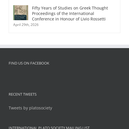
Fifty Years of Studies on Greek Thought
Proceedings of the International
Conference in Honour of Livio Rossetti
April 29th, 2026
FIND US ON FACEBOOK
RECENT TWEETS
Tweets by platosociety
INTERNATIONAL PLATO SOCIETY MAILING LIST