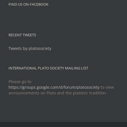
FIND US ON FACEBOOK
RECENT TWEETS
Tweets by platosociety
INTERNATIONAL PLATO SOCIETY MAILING LIST
Please go to
https://groups.google.com/d/forum/platosociety
to view
announcements on Plato and the platonic tradition.