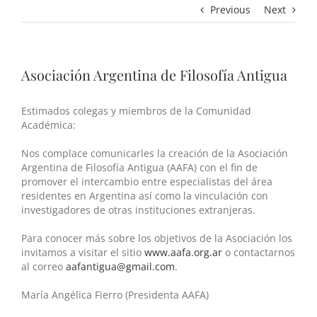
Previous
Next
Asociación Argentina de Filosofía Antigua
Estimados colegas y miembros de la Comunidad
Académica:
Nos complace comunicarles la creación de la Asociación
Argentina de Filosofía Antigua (AAFA) con el fin de
promover el intercambio entre especialistas del área
residentes en Argentina así como la vinculación con
investigadores de otras instituciones extranjeras.
Para conocer más sobre los objetivos de la Asociación los
invitamos a visitar el sitio
www.aafa.org.ar
o contactarnos
al correo
aafantigua
@gmail.com
.
María Angélica Fierro (Presidenta AAFA)