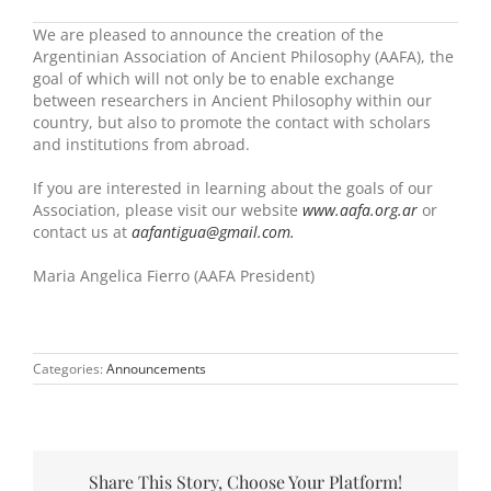
We are pleased to announce the creation of the
Argentinian Association of Ancient Philosophy (AAFA), the
goal of which will not only be to enable exchange
between researchers in Ancient Philosophy within our
country, but also to promote the contact with scholars
and institutions from abroad.
If you are interested in learning about the goals of our
Association, please visit our website
www.aafa.org.ar
or
contact us at
aafantigua@gmail.com.
Maria Angelica Fierro (AAFA President)
Categories:
Announcements
Share This Story, Choose Your Platform!