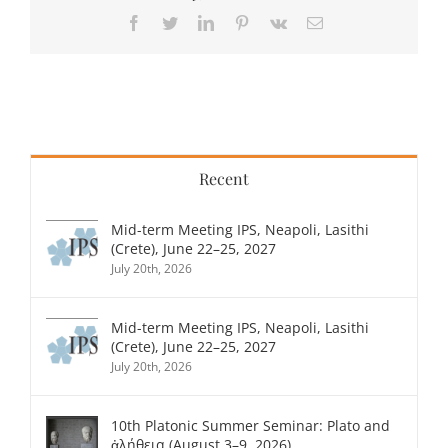
Facebook
Twitter
LinkedIn
Pinterest
Vk
Email
Recent
Mid-term Meeting IPS, Neapoli, Lasithi
(Crete), June 22–25, 2027
July 20th, 2026
Mid-term Meeting IPS, Neapoli, Lasithi
(Crete), June 22–25, 2027
July 20th, 2026
10th Platonic Summer Seminar: Plato and
ἀλήθεια (August 3–9, 2026)