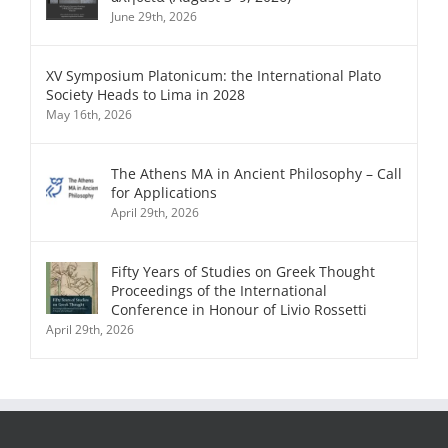
June 29th, 2026
XV Symposium Platonicum: the International Plato
Society Heads to Lima in 2028
May 16th, 2026
The Athens MA in Ancient Philosophy – Call
for Applications
April 29th, 2026
Fifty Years of Studies on Greek Thought
Proceedings of the International
Conference in Honour of Livio Rossetti
April 29th, 2026