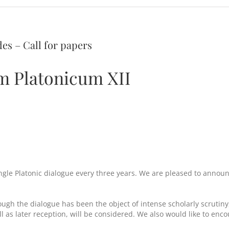
s – Call for papers
m Platonicum XII
ngle Platonic dialogue every three years. We are pleased to annou
hough the dialogue has been the object of intense scholarly scruti
ll as later reception, will be considered. We also would like to en