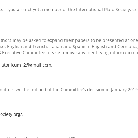
. If you are not yet a member of the International Plato Society, c
uthors may be asked to expand their papers to be presented at one
i.e. English and French, Italian and Spanish, English and German…
PS Executive Committee please remove any identifying information fr
latonicum12@gmail.com
.
tters will be notified of the Committee’s decision in January 2019
ociety.org/
.