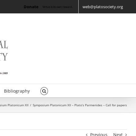
Donate
web@platosociety.org
Virtue is its own reward.
Bibliography
ium Platonicum XII
/
Symposium Platonicum XII – Plato’s Parmenides – Call for papers
Previous
Next