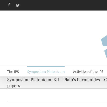
Skip
Facebook
Twitter
to
content
The IPS
Symposium Platonicum
Activities of the IPS
Symposium Platonicum XII – Plato’s Parmenides – Ca
papers