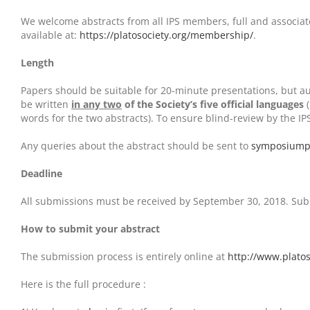
We welcome abstracts from all IPS members, full and associate
available at:
https://platosociety.org/membership/
.
Length
Papers should be suitable for 20-minute presentations, but a
be written
in any two
of the Society’s five official languages
(
words for the two abstracts). To ensure blind-review by the I
Any queries about the abstract should be sent to
symposiump
Deadline
All submissions must be received by September 30, 2018. Submi
How to submit your abstract
The submission process is entirely online at
http://www.platos
Here is the full procedure :