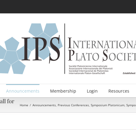
Announcements
Membership
Login
Resources
ll for
Home
/
Announcements
,
Previous Conferences
,
Symposium Platonicum
,
Sympos