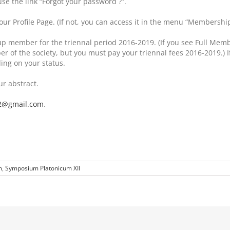
use the link “Forgot your password ?”.
our Profile Page. (If not, you can access it in the menu “Membershi
d-up member for the triennal period 2016-2019. (If you see Full M
of the society, but you must pay your triennal fees 2016-2019.) If
ng on your status.
ur abstract.
2@gmail.com
.
m
,
Symposium Platonicum XII