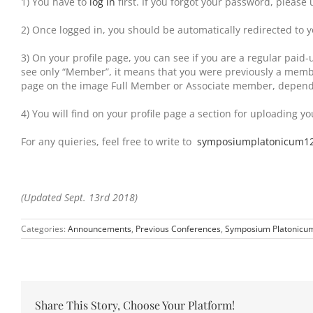
1) You have to
log in
first. If you forgot your password, please 
2) Once logged in, you should be automatically redirected to y
3) On your profile page, you can see if you are a regular pai
see only “Member”, it means that you were previously a member 
page on the image Full Member or Associate member, dependi
4) You will find on your profile page a section for uploading yo
For any quieries, feel free to write to
symposiumplatonicum1
(Updated Sept. 13rd 2018)
Categories:
Announcements
,
Previous Conferences
,
Symposium Platonicu
Share This Story, Choose Your Platform!