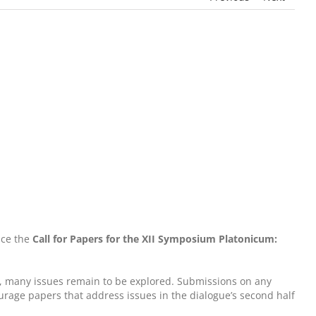
nce the
Call for Papers for the XII Symposium Platonicum:
ny, many issues remain to be explored. Submissions on any
courage papers that address issues in the dialogue’s second half