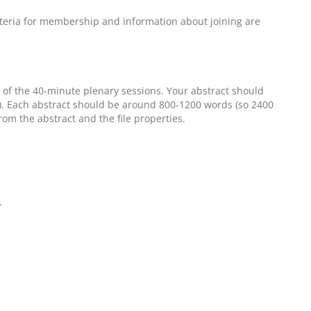
riteria for membership and information about joining are
 of the 40-minute plenary sessions. Your abstract should
). Each abstract should be around 800-1200 words (so 2400
om the abstract and the file properties.
.