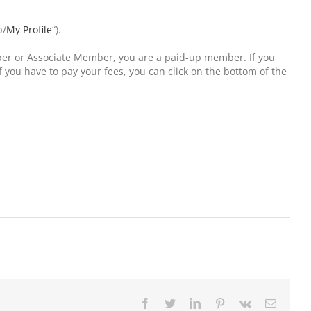
p/
My Profile
“).
ember or Associate Member, you are a paid-up member. If you
 you have to pay your fees, you can click on the bottom of the
Facebook
Twitter
LinkedIn
Pinterest
Vk
Email