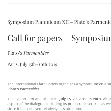
Symposium Platonicum XII – Plato’s Parmenide
Call for papers – Symposiu
Plato’s
Parmenides
Paris, July 15th-20th 2019
The International Plato Society organizes a symposium on a si
Plato’s
Parmenides
.
The Symposium will take place
July 15–20, 2019, in Paris
. Alt
aspect of the dialogue, including its presocratic sources as we
since it has received relatively less attention.