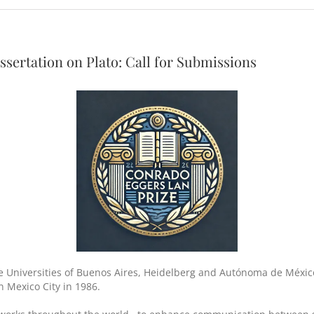
ssertation on Plato: Call for Submissions
e Universities of Buenos Aires, Heidelberg and Autónoma de México
n Mexico City in 1986.