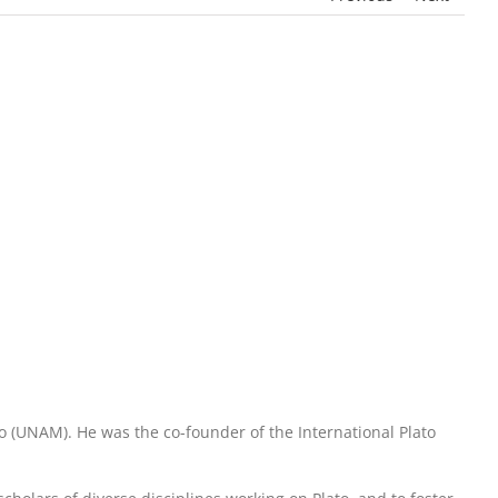
 (UNAM). He was the co-founder of the International Plato