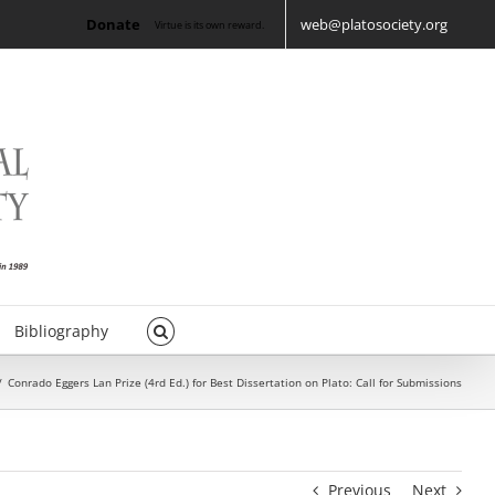
Donate
web@platosociety.org
Virtue is its own reward.
Bibliography
/
Conrado Eggers Lan Prize (4rd Ed.) for Best Dissertation on Plato: Call for Submissions
Previous
Next