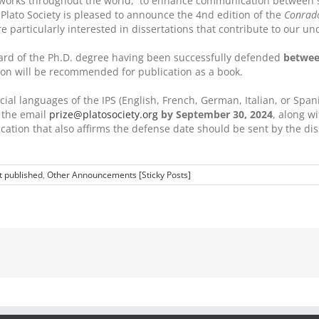
s works throughout the world, to enhance communication between sch
l Plato Society is pleased to announce the 4nd edition of the
Conrado
 particularly interested in dissertations that contribute to our un
award of the Ph.D. degree having been successfully defended
between
tion will be recommended for publication as a book.
ial languages of the IPS (English, French, German, Italian, or Spanis
o the email
prize@platosociety.org
by September 30, 2024
, along w
pplication that also affirms the defense date should be sent by the 
t published
,
Other Announcements [Sticky Posts]