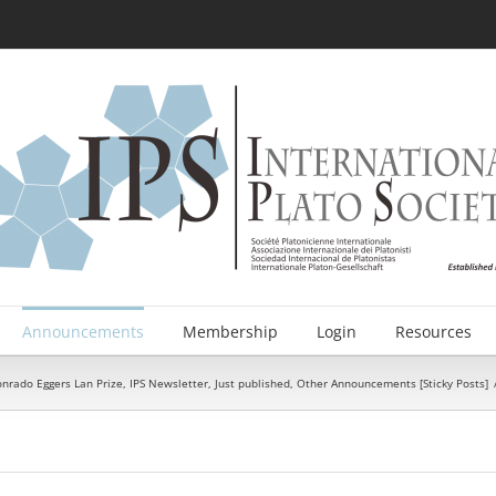
Announcements
Membership
Login
Resources
onrado Eggers Lan Prize
,
IPS Newsletter
,
Just published
,
Other Announcements [Sticky Posts]