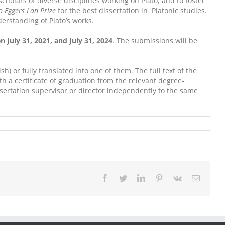
olars of diverse disciplines working on Plato, and to foster
 Eggers Lan Prize
for the best dissertation in Platonic studies.
derstanding of Plato’s works.
 July 31, 2021, and July 31, 2024
. The submissions will be
h) or fully translated into one of them. The full text of the
ith a certificate of graduation from the relevant degree-
dissertation supervisor or director independently to the same
Facebook
Twitter
LinkedIn
Pinterest
Vk
Email