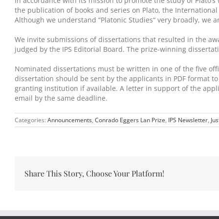
In accordance with its mission to promote the study of Plato’
the publication of books and series on Plato, the Internationa
Although we understand “Platonic Studies“ very broadly, we are
We invite submissions of dissertations that resulted in the 
judged by the IPS Editorial Board. The prize-winning disserta
Nominated dissertations must be written in one of the five offic
dissertation should be sent by the applicants in PDF format t
granting institution if available. A letter in support of the a
email by the same deadline.
Categories:
Announcements
,
Conrado Eggers Lan Prize
,
IPS Newsletter
,
Jus
Share This Story, Choose Your Platform!