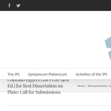
Skip
Facebook
Twitter
to
content
The IPS
Symposium Platonicum
Activities of the IPS
Conrado Eggers Lan Prize (4rd
Ed.) for Best Dissertation on
Home
/
Announcements
,
C
Plato: Call for Submissions