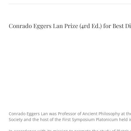
Conrado Eggers Lan Prize (4rd Ed.) for Best Di
Conrado Eggers Lan was Professor of Ancient Philosophy at th
Society and the host of the First Symposium Platonicum held i