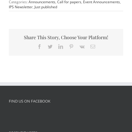
Categories:
Announcements
,
Call for papers
,
Event Announcements
,
IPS Newsletter
,
Just published
Share This Story, Choose Your Platform!
Facebook
Twitter
LinkedIn
Pinterest
Vk
Email
FIND US ON FACEBOOK