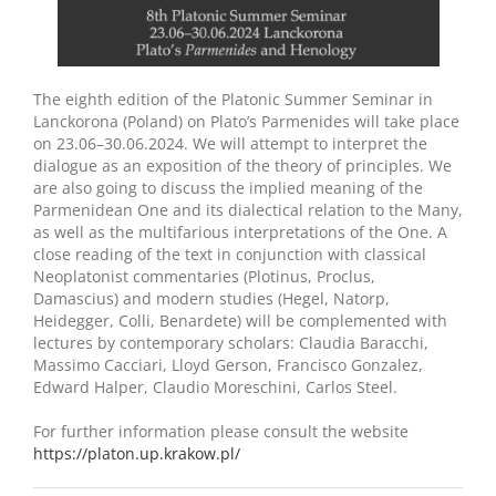
The eighth edition of the Platonic Summer Seminar in
Lanckorona (Poland) on Plato’s Parmenides will take place
on 23.06–30.06.2024. We will attempt to interpret the
dialogue as an exposition of the theory of principles. We
are also going to discuss the implied meaning of the
Parmenidean One and its dialectical relation to the Many,
as well as the multifarious interpretations of the One. A
close reading of the text in conjunction with classical
Neoplatonist commentaries (Plotinus, Proclus,
Damascius) and modern studies (Hegel, Natorp,
Heidegger, Colli, Benardete) will be complemented with
lectures by contemporary scholars: Claudia Baracchi,
Massimo Cacciari, Lloyd Gerson, Francisco Gonzalez,
Edward Halper, Claudio Moreschini, Carlos Steel.
For further information please consult the website
https://platon.up.krakow.pl/