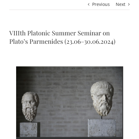
Previous
Next
VIIIth Platonic Summer Seminar on
Plato’s Parmenides (23.06–30.06.2024)