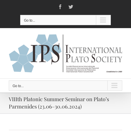
Skip
Facebook
Twitter
to
content
Go to...
Go to...
VIIIth Platonic Summer Seminar on Plato’s
Parmenides (23.06–30.06.2024)