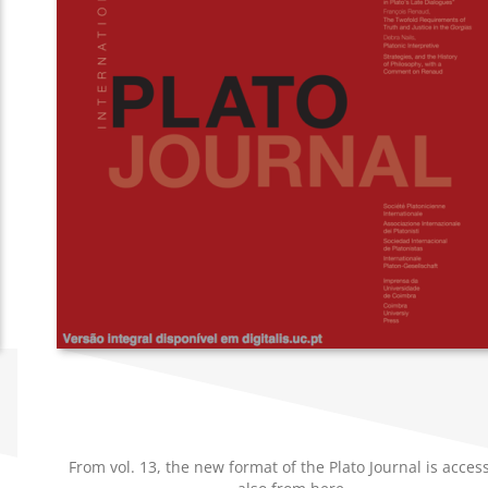
d
From vol. 13, the new format of the Plato Journal is acces