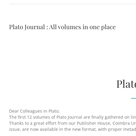
Plato Journal : All volumes in one place
Plat
Dear Colleagues in Plato,
The first 12 volumes of Plato Journal are finally gathered on l
Thanks to a great effort from our Publisher House, Coimbra Uni
issue, are now available in the new format, with proper meta