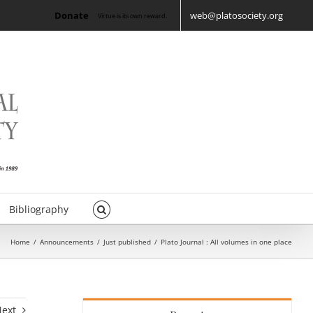
Donate
web@platosociety.org
Virtue is its own reward.
Bibliography
Home
/
Announcements
/
Just published
/
Plato Journal : All volumes in one place
Next