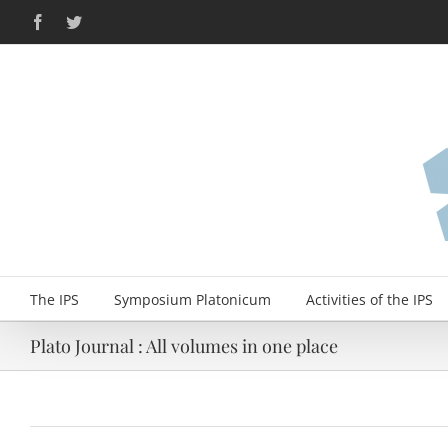
Skip
Facebook
Twitter
to
content
The IPS
Symposium Platonicum
Activities of the IPS
Plato Journal : All volumes in one place