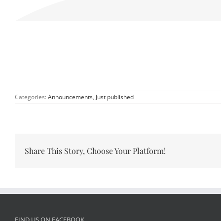
Categories:
Announcements
,
Just published
Share This Story, Choose Your Platform!
FIND US ON FACEBOOK