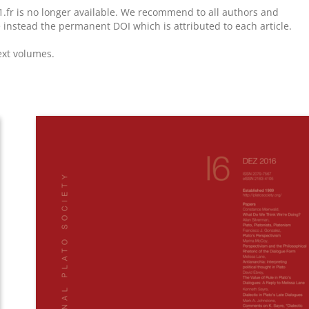
1.fr is no longer available. We recommend to all authors and
e instead the permanent DOI which is attributed to each article.
ext volumes.