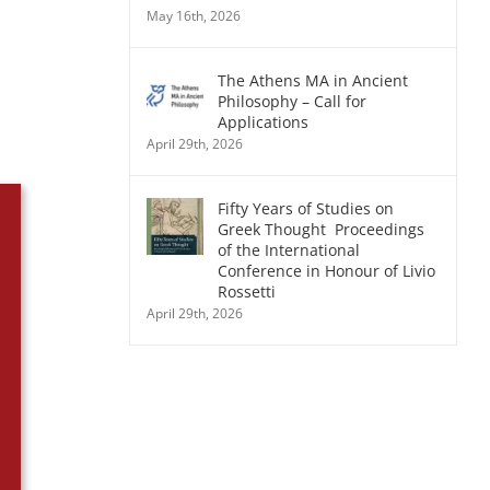
May 16th, 2026
The Athens MA in Ancient
Philosophy – Call for
Applications
April 29th, 2026
Fifty Years of Studies on
Greek Thought Proceedings
of the International
Conference in Honour of Livio
Rossetti
April 29th, 2026