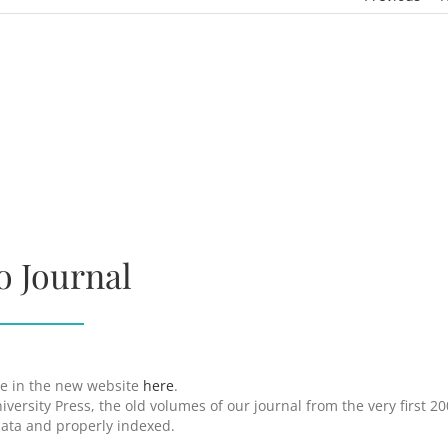
o Journal
ine in the new website
here
.
versity Press, the old volumes of our journal from the very first 2
data and properly indexed.