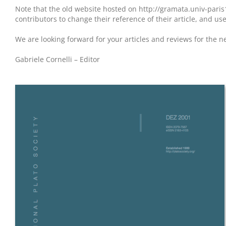
Note that the old website hosted on http://gramata.univ-paris
contributors to change their reference of their article, and us
We are looking forward for your articles and reviews for the n
Gabriele Cornelli – Editor