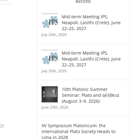
Recent
Mid-term Meeting IPS,
Neapoli, Lasithi (Crete), June
22–25, 2027
July 20th, 2026
Mid-term Meeting IPS,
Neapoli, Lasithi (Crete), June
22–25, 2027
July 20th, 2026
10th Platonic Summer
Seminar: Plato and ἀλήθεια
(August 3–9, 2026)
June 29th, 2026
XV Symposium Platonicum: the
001
International Plato Society Heads to
Lima in 2028