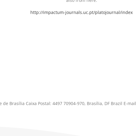
also from here.
http://impactum-journals.uc.pt/platojournal/index
 de Brasília Caixa Postal: 4497 70904-970, Brasília, DF Brazil E-mail