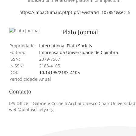
indexed on the archive platform of Impactum.
https://impactum.uc.pt/pt-pt/revista?id=107851&sec=5
Plato Journal
Propriedade:
International Plato Society
Editora:
Imprensa da Universidade de Coimbra
ISSN:
2079-7567
e-ISSN:
2183-4105
DOI:
10.14195/2183-4105
Periodicidade:
Anual
Contacto
IPS Office – Gabriele Cornelli Archai Unesco Chair Universidade
web@platosociety.org