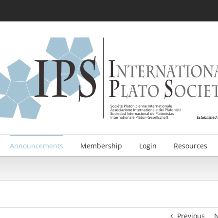
Announcements
Membership
Login
Resources
Previous