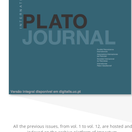
All the previous issues, from vol. 1 to vol. 12, are hosted an