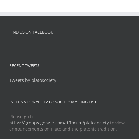
FIND US ON FACEBOOK
RECENT TWEETS
Tweets by platosociety
INTERNATIONAL PLATO SOCIETY MAILING LIST
Please go to
https://groups.google.com/d/forum/platosociety
to view
announcements on Plato and the platonic tradition.