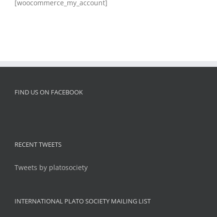
[woocommerce_my_account]
FIND US ON FACEBOOK
RECENT TWEETS
Tweets by platosociety
INTERNATIONAL PLATO SOCIETY MAILING LIST