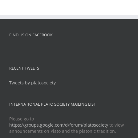
FIND US ON FACEBOOK
RECENT TWEETS
Tweets by platosociety
INTERNATIONAL PLATO SOCIETY MAILING LIST
Please go to
https://groups.google.com/d/forum/platosociety
to view
announcements on Plato and the platonic tradition.