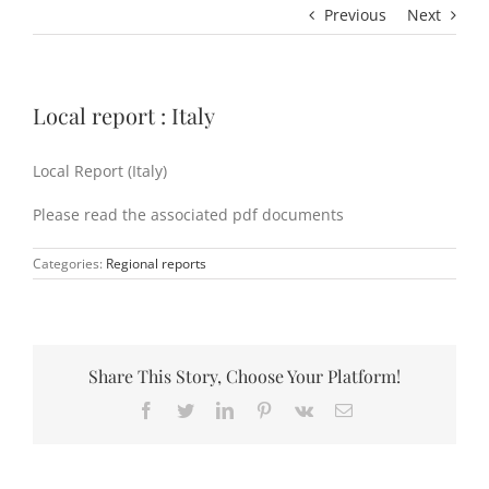
Previous
Next
Local report : Italy
Local Report (Italy)
Please read the associated pdf documents
Categories:
Regional reports
Share This Story, Choose Your Platform!
Facebook
Twitter
LinkedIn
Pinterest
Vk
Email