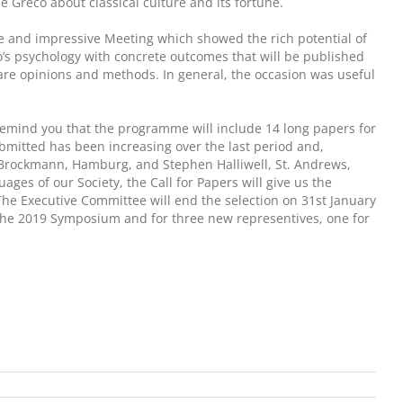
Greco about classical culture and its fortune.
ve and impressive Meeting which showed the rich potential of
to’s psychology with concrete outcomes that will be published
are opinions and methods. In general, the occasion was useful
to remind you that the programme will include 14 long papers for
bmitted has been increasing over the last period and,
ian Brockmann, Hamburg, and Stephen Halliwell, St. Andrews,
ages of our Society, the Call for Papers will give us the
The Executive Committee will end the selection on 31st January
of the 2019 Symposium and for three new representives, one for