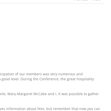
articipation of our members was very numerous and
a good level. During the Conference, the great hospitality
arte, Mary-Margaret McCabe and I, it was possible to gather
 gives information about fees, but remember that now you can