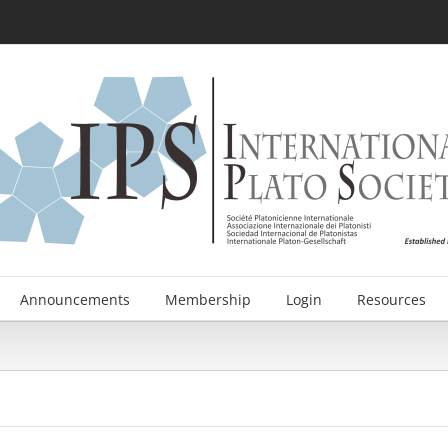
Announcements
Membership
Login
Resources