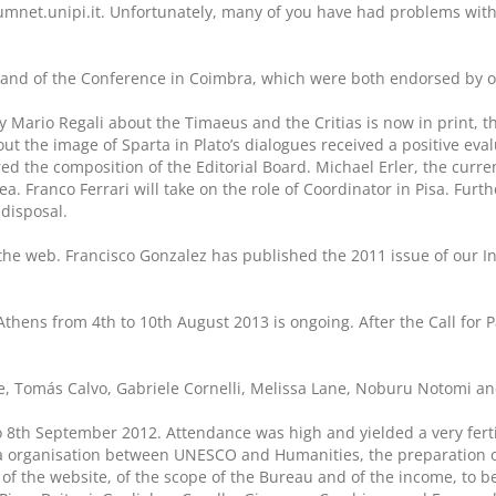
umnet.unipi.it. Unfortunately, many of you have had problems wi
s and of the Conference in Coimbra, which were both endorsed by o
by Mario Regali about the Timaeus and the Critias is now in print, t
out the image of Sparta in Plato’s dialogues received a positive ev
d the composition of the Editorial Board. Michael Erler, the curre
ea. Franco Ferrari will take on the role of Coordinator in Pisa. Furt
 disposal.
the web. Francisco Gonzalez has published the 2011 issue of our In
 Athens from 4th to 10th August 2013 is ongoing. After the Call for
le, Tomás Calvo, Gabriele Cornelli, Melissa Lane, Noburu Notomi and
o 8th September 2012. Attendance was high and yielded a very ferti
la organisation between UNESCO and Humanities, the preparation of
f the website, of the scope of the Bureau and of the income, to be