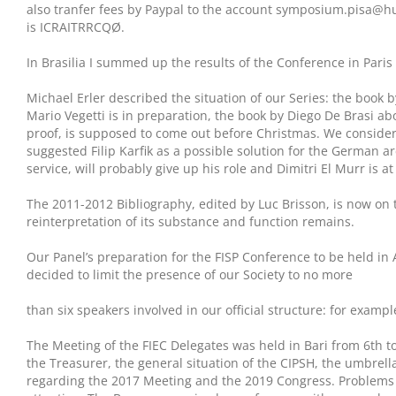
also tranfer fees by Paypal to the account symposium.pisa@h
is ICRAITRRCQØ.
In Brasilia I summed up the results of the Conference in Pari
Michael Erler described the situation of our Series: the book 
Mario Vegetti is in preparation, the book by Diego De Brasi ab
proof, is supposed to come out before Christmas. We considere
suggested Filip Karfik as a possible solution for the German ar
service, will probably give up his role and Dimitri El Murr is at
The 2011-2012 Bibliography, edited by Luc Brisson, is now on 
reinterpretation of its substance and function remains.
Our Panel’s preparation for the FISP Conference to be held in
decided to limit the presence of our Society to no more
than six speakers involved in our official structure: for examp
The Meeting of the FIEC Delegates was held in Bari from 6th t
the Treasurer, the general situation of the CIPSH, the umbrel
regarding the 2017 Meeting and the 2019 Congress. Problems o