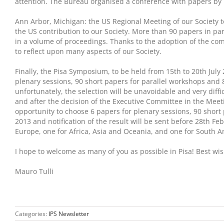
attention. The Bureau organised a conference with papers by 
Ann Arbor, Michigan: the US Regional Meeting of our Society t
the US contribution to our Society. More than 90 papers in par
in a volume of proceedings. Thanks to the adoption of the co
to reflect upon many aspects of our Society.
Finally, the Pisa Symposium, to be held from 15th to 20th July 
plenary sessions, 90 short papers for parallel workshops and 
unfortunately, the selection will be unavoidable and very diff
and after the decision of the Executive Committee in the Meeting
opportunity to choose 6 papers for plenary sessions, 90 short
2013 and notification of the result will be sent before 28th F
Europe, one for Africa, Asia and Oceania, and one for South A
I hope to welcome as many of you as possible in Pisa! Best wi
Mauro Tulli
Categories:
IPS Newsletter