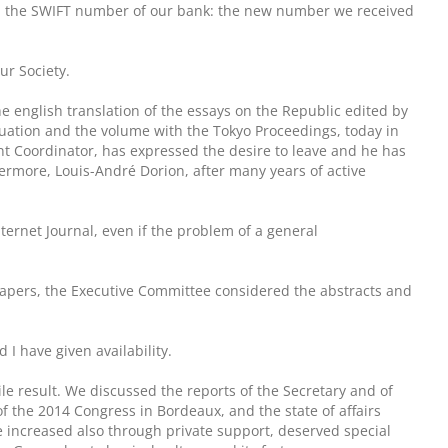
th the SWIFT number of our bank: the new number we received
ur Society.
he english translation of the essays on the Republic edited by
aluation and the volume with the Tokyo Proceedings, today in
nt Coordinator, has expressed the desire to leave and he has
hermore, Louis-André Dorion, after many years of active
ternet Journal, even if the problem of a general
 Papers, the Executive Committee considered the abstracts and
 I have given availability.
le result. We discussed the reports of the Secretary and of
 the 2014 Congress in Bordeaux, and the state of affairs
 increased also through private support, deserved special