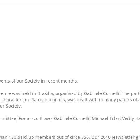
ents of our Society in recent months.
ence was held in Brasilia, organised by Gabriele Cornelli. The p
 characters in Plato’s dialogues, was dealt with in many papers of 
ur Society.
ttee, Francisco Bravo, Gabriele Cornelli, Michael Erler, Verity H
ore than 150 paid-up members out of circa 550. Our 2010 Newsletter