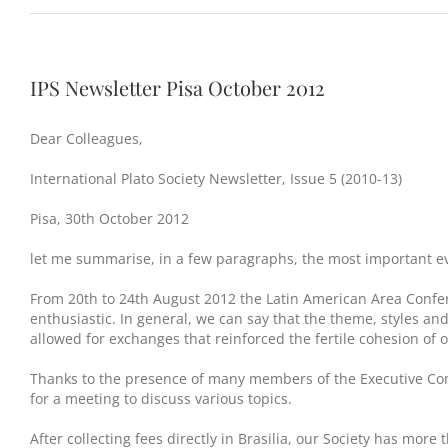
IPS Newsletter Pisa October 2012
Dear Colleagues,
International Plato Society Newsletter, Issue 5 (2010-13)
Pisa, 30th October 2012
let me summarise, in a few paragraphs, the most important ev
From 20th to 24th August 2012 the Latin American Area Confer
enthusiastic. In general, we can say that the theme, styles and
allowed for exchanges that reinforced the fertile cohesion of o
Thanks to the presence of many members of the Executive Commi
for a meeting to discuss various topics.
After collecting fees directly in Brasilia, our Society has m