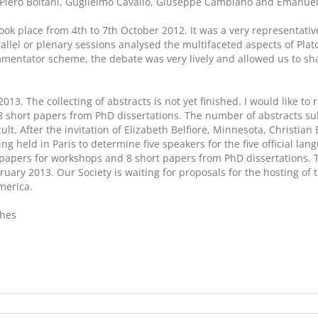
Piero Boitani, Guglielmo Cavallo, Giuseppe Cambiano and Emanuele 
ook place from 4th to 7th October 2012. It was a very representati
allel or plenary sessions analysed the multifaceted aspects of Pla
mmentator scheme, the debate was very lively and allowed us to sh
2013. The collecting of abstracts is not yet finished. I would like 
8 short papers from PhD dissertations. The number of abstracts su
icult. After the invitation of Elizabeth Belfiore, Minnesota, Christ
 held in Paris to determine five speakers for the five official langu
 papers for workshops and 8 short papers from PhD dissertations. 
ebruary 2013. Our Society is waiting for proposals for the hosting 
merica.
shes