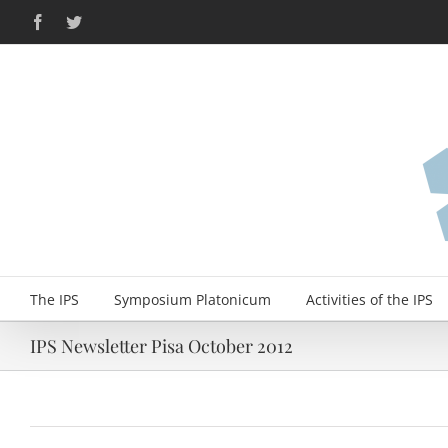
Skip
Facebook
Twitter
to
content
The IPS
Symposium Platonicum
Activities of the IPS
IPS Newsletter Pisa October 2012