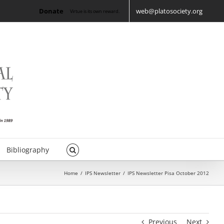
Donate
web@platosociety.org
Virtue is its own reward.
Bibliography
Home
/
IPS Newsletter
/
IPS Newsletter Pisa October 2012
Previous
Next