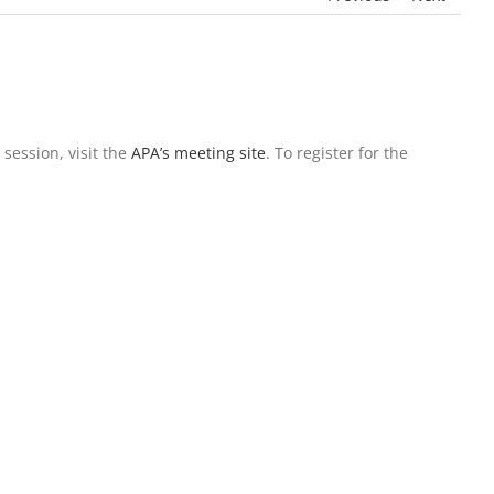
 session, visit the
APA’s meeting site
. To register for the