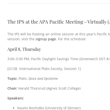
The IPS at the APA Pacific Meeting—Virtually (A
The IPS will be hosting an online session at this year’s Pacific
session, visit the
signup page
. For the schedule:
April 8, Thursday
3:00–5:00 PM, Pacific Daylight Savings Time (Greenwich DST-8:
[G12B International Plato Society, Session 1]
Topic:
Plato: Doxa and Episteme
Chair:
Harald Thorsrud (Agnes Scott College)
Speakers:
Naomi Reshotko (University of Denver):