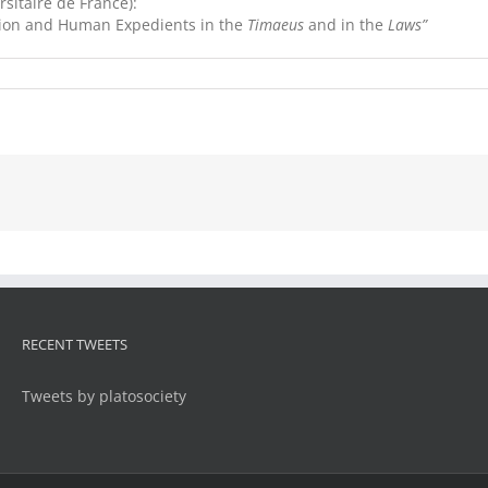
sitaire de France):
ction and Human Expedients in the
Timaeus
and in the
Laws”
RECENT TWEETS
Tweets by platosociety