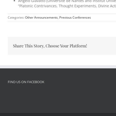
Angelo Giavatto (Université de Nantes and Institut Univer
“Platonic Contrivances. Thought Experiments, Divine A
Categories:
Other Announcements
,
Previous Conferences
Share This Story, Choose Your Platform!
FIND US ON FACEBOOK