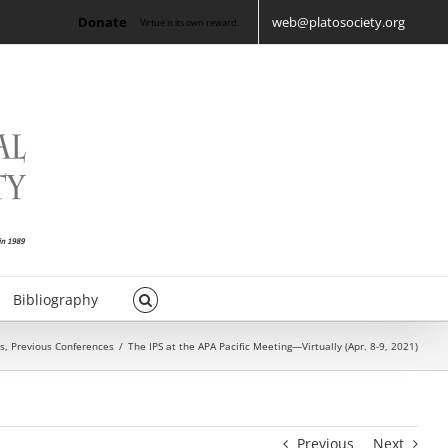
Donate
web@platosociety.org
Virtue is its own reward.
Bibliography
s
,
Previous Conferences
/
The IPS at the APA Pacific Meeting—Virtually (Apr. 8-9, 2021)
Previous
Next