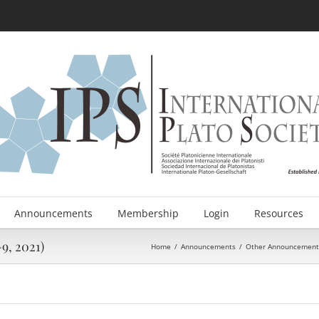
Announcements
Membership
Login
Resources
9, 2021)
Home
/
Announcements
/
Other Announcement