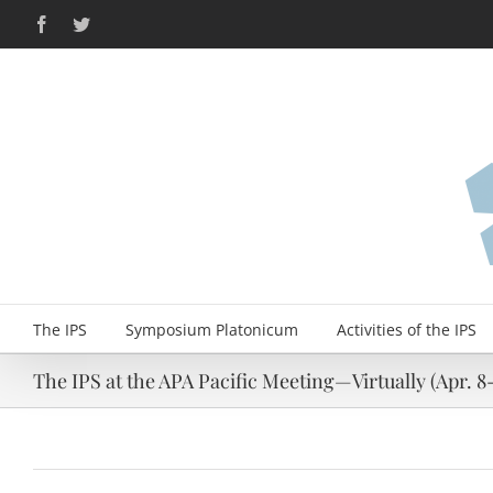
Skip
Facebook
Twitter
to
content
The IPS
Symposium Platonicum
Activities of the IPS
The IPS at the APA Pacific Meeting—Virtually (Apr. 8-