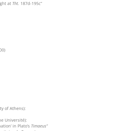
ight at
Tht.
187d-195c”
00)
ty of Athens):
e Université):
tion’ in Plato’s
Timaeus”