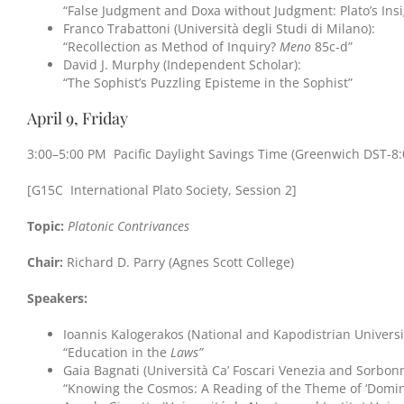
“False Judgment and Doxa without Judgment: Plato’s Ins
Franco Trabattoni (Università degli Studi di Milano):
“Recollection as Method of Inquiry?
Meno
85c-d”
David J. Murphy (Independent Scholar):
“The Sophist’s Puzzling Episteme in the Sophist”
April 9, Friday
3:00–5:00 PM Pacific Daylight Savings Time (Greenwich DST-8:
[G15C International Plato Society, Session 2]
Topic:
Platonic Contrivances
Chair:
Richard D. Parry (Agnes Scott College)
Speakers:
Ioannis Kalogerakos (National and Kapodistrian Universi
“Education in the
Laws”
Gaia Bagnati (Università Ca’ Foscari Venezia and Sorbonn
“Knowing the Cosmos: A Reading of the Theme of ‘Domina