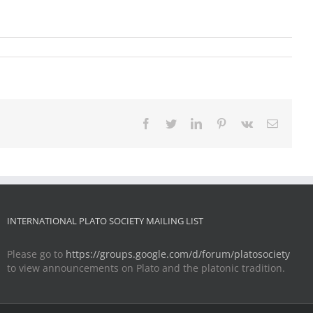
Facebook
Twitter
LinkedIn
Pinterest
Vk
Email
INTERNATIONAL PLATO SOCIETY MAILING LIST
Please go to
https://groups.google.com/d/forum/platosociety
to view announcements on Plato and the platonic tradition.