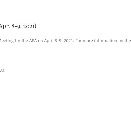
pr. 8-9, 2021)
 Meeting for the APA on April 8–9, 2021. For more information on the
00)