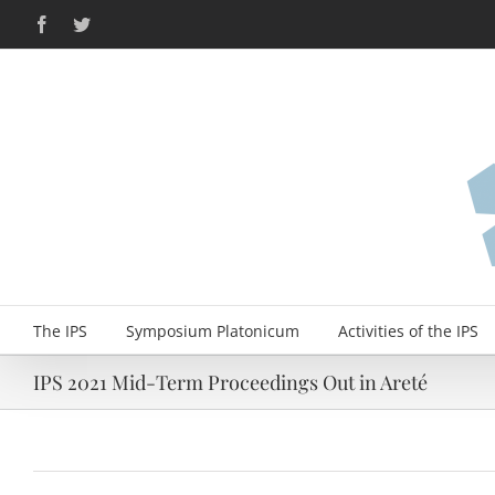
Skip
Facebook
Twitter
to
content
The IPS
Symposium Platonicum
Activities of the IPS
IPS 2021 Mid-Term Proceedings Out in Areté