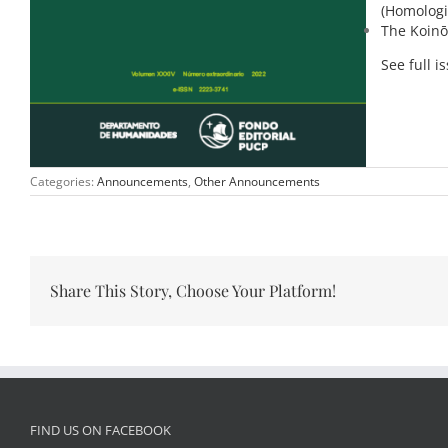
(Homologi
The Koinō
See full i
Categories:
Announcements
,
Other Announcements
Share This Story, Choose Your Platform!
FIND US ON FACEBOOK