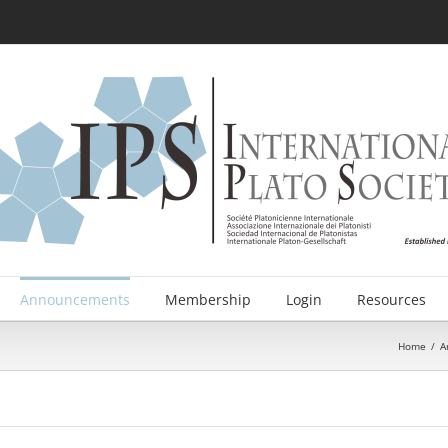
Announcements
Membership
Login
Resources
Home
/
A