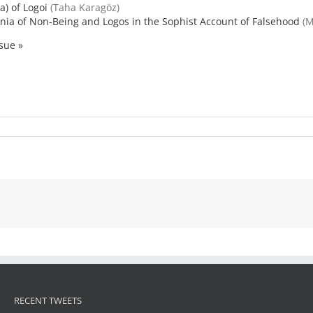
a) of Logoi
(Taha Karagöz)
nia of Non-Being and Logos in the Sophist Account of Falsehood
(M
ssue »
RECENT TWEETS