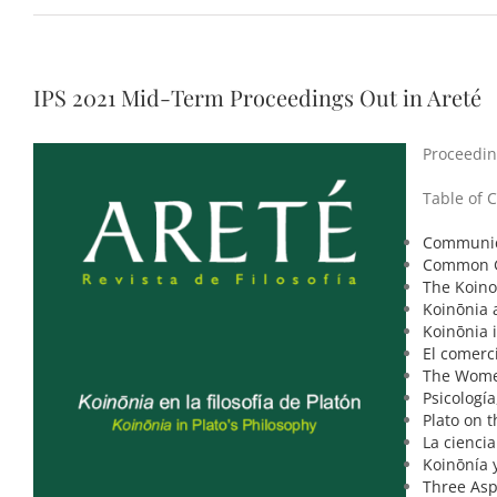
IPS 2021 Mid-Term Proceedings Out in Areté
Proceeding
Table of 
Communica
Common Gr
The Koino
Koinōnia 
Koinōnia
El comerc
The Women
Psicología
Plato on 
La ciencia
Koinōnía y
Three Asp