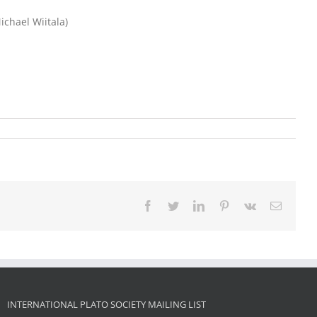
ichael Wiitala)
Facebook
Twitter
LinkedIn
Pinterest
Vk
Email
INTERNATIONAL PLATO SOCIETY MAILING LIST