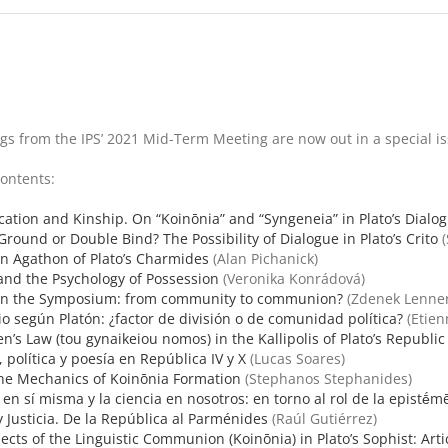
s from the IPS’ 2021 Mid-Term Meeting are now out in a special issu
Contents:
tion and Kinship. On “Koinōnia” and “Syngeneia” in Plato’s Dialo
ound or Double Bind? The Possibility of Dialogue in Plato’s Crito
(
n Agathon of Plato’s Charmides
(Alan Pichanick)
and the Psychology of Possession
(Veronika Konrádová)
 in the Symposium: from community to communion?
(Zdenek Lenner
io según Platón: ¿factor de división o de comunidad política?
(Etien
’s Law (tou gynaikeiou nomos) in the Kallipolis of Plato’s Republic
, política y poesía en República IV y X
(Lucas Soares)
the Mechanics of Koinōnia Formation
(Stephanos Stephanides)
 en sí misma y la ciencia en nosotros: en torno al rol de la epistḗm
 Justicia. De la República al Parménides
(Raúl Gutiérrez)
ects of the Linguistic Communion (Koinōnia) in Plato’s Sophist: Art