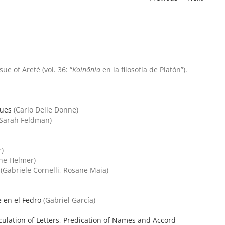
e of Areté (vol. 36: “
Koinōnia
en la filosofía de Platón”).
gues
(Carlo Delle Donne)
Sarah Feldman)
)
ne Helmer)
(Gabriele Cornelli, Rosane Maia)
ē en el Fedro
(Gabriel García)
iculation of Letters, Predication of Names and Accord