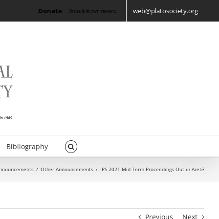
Donate
web@platosociety.org
Virtue is its own reward.
Bibliography
nnouncements
/
Other Announcements
/
IPS 2021 Mid-Term Proceedings Out in Areté
Previous
Next