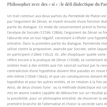
Philosopher avec des « si » : le défi dialectique du 
Un trait commun aux deux parties du
Parménide
de Platon est
par l’argument de Zénon, et investi ensuite d’une fonction d
partie du dialogue. Ce mode de raisonnement prend la forme de
l’analyse de Socrate (127d6-128b6), l’argument de Zénon se fon
l’absurde vise un but négatif, consistant à réfuter une hypot
entraîne. Dans la première partie du dialogue, Parménide m
utilisé contre la proposition, avancée par Socrate, selon laque
en participent (128e6-135c2). Or, afin d’expliquer quelle sor
réfère encore à la pratique de Zénon (135d8), se contentant de
visibles mais à des entités que l’on saisirait surtout par le 
contradiction d’une hypothèse doivent être passées en revue t
elle-même (135e8-136a2), et que ces conséquences doivent être
hypothèse et pour les autres entités, et en relation à la fois a
Ainsi, de deux choses l’une : ou la méthode dialectique est c
mis en œuvre s’avère capable de déboucher sur un résultat p
la possibilité, pour un philosophe entraîné, de discerner la vé
première branche de l’alternative et choisir la seconde sans