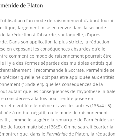
Parménide de Platon
 l’utilisation d’un mode de raisonnement d’abord fourni
ialectique, largement mise en œuvre dans la seconde
 la réduction à l’absurde, sur laquelle, d’après
de. Dans son application la plus stricte, la réduction
hèse en exposant les conséquences absurdes qu’elle
ontre comment ce mode de raisonnement pourrait être
lle il y a des Formes séparées des multiples entités qui
te d’entraînement il recommande à Socrate, Parménide se
 préciser qu’elle ne doit pas être appliquée aux entités
raisonnement (135d8-e4), que les conséquences de la
out autant que les conséquences de l’hypothèse initiale
 considérées à la fois pour l’entité posée en
vec cette entité elle-même et avec les autres (136a4-c5).
onfinée à un but négatif, ou le mode de raisonnement
ositif, comme le suggère la remarque de Parménide sur
rité de façon maîtrisée (136c5). On ne saurait écarter la
 démontrer que, dans le
Parménide
de Platon, la réduction