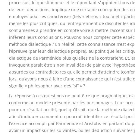
processus, le questionneur et le répondant s’appuient tous d
de leurs déductions, implique une certaine conception des en
employés pour les caractériser (tels « être », « tout » et « pa
même les plus critiques, qui entreprennent de discuter les id
sont amenés à prendre en compte voire à mettre l’accent sur l
infèrent leurs conclusions. Pouvons-nous compter cette espèce
méthode dialectique ? En réalité, cette connaissance n’est ex
l’épreuve (par leur dialectique propre), au point que les crit
dialectique de Parménide plus qu’elles ne la contrarient. Et, 
invoquent paraît être sinon invalidée (de pair avec l’hypothès
absurdes ou contradictoires qu’elle permet d’atteindre (confo
lors, qu’avons nous à faire d’une connaissance qui n’est utile 
signifie « philosopher avec des “si” » ?
La réponse à ces questions ne peut être que pragmatique, d’
conforme au modèle présenté par les personnages. Leur proces
pour un résultat positif, quel qu’il soit, que la méthode dial
afin d’indiquer comment on pourrait identifier ce résultat positi
l’exercice accompli par Parménide et Aristote, en partant du
avoir un impact sur les suivantes, ou les déduction suivantes 