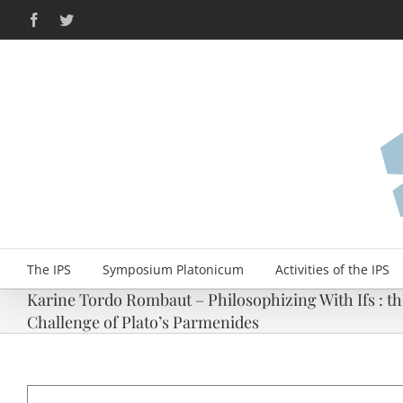
Skip
Facebook
Twitter
to
content
The IPS
Symposium Platonicum
Activities of the IPS
Karine Tordo Rombaut – Philosophizing With Ifs : the
Challenge of Plato’s Parmenides