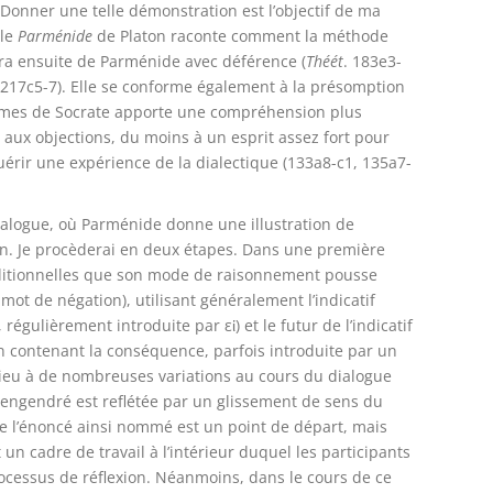
Donner une telle démonstration est l’objectif de ma
 le
Parménide
de Platon raconte comment la méthode
dra ensuite de Parménide avec déférence (
Théét
. 183e3-
 217c5-7). Elle se conforme également à la présomption
ormes de Socrate apporte une compréhension plus
aux objections, du moins à un esprit assez fort pour
uérir une expérience de la dialectique (133a8-c1, 135a7-
alogue, où Parménide donne une illustration de
on. Je procèderai en deux étapes. Dans une première
onditionnelles que son mode de raisonnement pousse
mot de négation), utilisant généralement l’indicatif
régulièrement introduite par εἰ) et le futur de l’indicatif
ion contenant la conséquence, parfois introduite par un
lieu à de nombreuses variations au cours du dialogue
i engendré est reflétée par un glissement de sens du
e l’énoncé ainsi nommé est un point de départ, mais
 un cadre de travail à l’intérieur duquel les participants
rocessus de réflexion. Néanmoins, dans le cours de ce