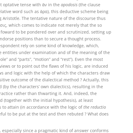
t optative tense with ἄν in the
apodosis
(the clause
lative word such as ἄρα), this deductive scheme being
Aristotle. The tentative nature of the discourse thus
σις, which comes to indicate not merely that the so
put foward to be pondered over and scrutinized, setting up
ndorse positions than to secure a thought process.
respondent rely on some kind of knowledge, which,
he entities under examination and of the meaning of the
ole” and “parts”, “motion” and “rest”). Even the most
ews or to point out the flaws of his logic, are induced
s and logic with the help of which the characters draw
itive outcome of the dialectical method ? Actually, this
 (by the characters’ own dialectics), resulting in the
actice rather than thwarting it. And, indeed, the
 (together with the initial hypothesis), at least
 to attain (in accordance with the logic of
the reductio
eful to be put at the test and then rebuted ? What does
 especially since a pragmatic kind of answer conforms