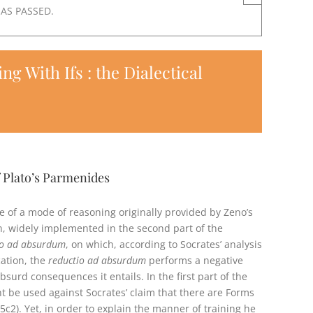
HAS PASSED.
 With Ifs : the Dialectical
f Plato’s Parmenides
e of a mode of reasoning originally provided by Zeno’s
, widely implemented in the second part of the
io ad absurdum
, on which, according to Socrates’ analysis
cation, the
reductio ad absurdum
performs a negative
surd consequences it entails. In the first part of the
 be used against Socrates’ claim that there are Forms
c2). Yet, in order to explain the manner of training he