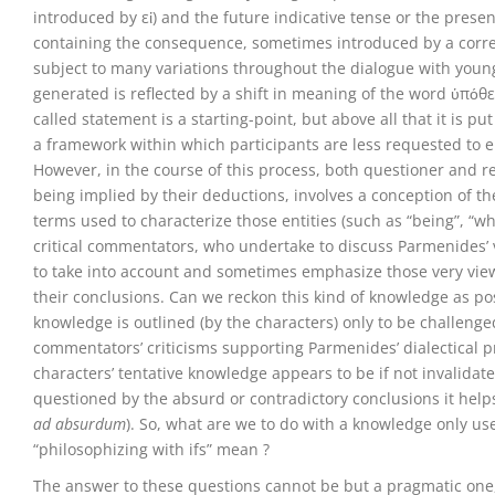
introduced by εἰ) and the future indicative tense or the presen
containing the consequence, sometimes introduced by a corre
subject to many variations throughout the dialogue with young 
generated is reflected by a shift in meaning of the word ὑπόθε
called statement is a starting-point, but above all that it is 
a framework within which participants are less requested to e
However, in the course of this process, both questioner and 
being implied by their deductions, involves a conception of t
terms used to characterize those entities (such as “being”, “wh
critical commentators, who undertake to discuss Parmenides’ vi
to take into account and sometimes emphasize those very view
their conclusions. Can we reckon this kind of knowledge as pos
knowledge is outlined (by the characters) only to be challenged
commentators’ criticisms supporting Parmenides’ dialectical pr
characters’ tentative knowledge appears to be if not invalidated
questioned by the absurd or contradictory conclusions it helps
ad absurdum
). So, what are we to do with a knowledge only us
“philosophizing with ifs” mean ?
The answer to these questions cannot be but a pragmatic one,