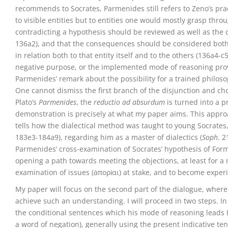
recommends to Socrates, Parmenides still refers to Zeno’s pract
to visible entities but to entities one would mostly grasp thr
contradicting a hypothesis should be reviewed as well as the c
136a2), and that the consequences should be considered both f
in relation both to that entity itself and to the others (136a4-c
negative purpose, or the implemented mode of reasoning prove
Parmenides’ remark about the possibility for a trained philosop
One cannot dismiss the first branch of the disjunction and c
Plato’s
Parmenides
, the
reductio ad absurdum
is turned into a 
demonstration is precisely at what my paper aims. This approa
tells how the dialectical method was taught to young Socrate
183e3-184a9), regarding him as a master of dialectics (
Soph
. 2
Parmenides’ cross-examination of Socrates’ hypothesis of For
opening a path towards meeting the objections, at least for a
examination of issues (ἀπορίαι) at stake, and to become experi
My paper will focus on the second part of the dialogue, where
achieve such an understanding. I will proceed in two steps. In a
the conditional sentences which his mode of reasoning leads 
a word of negation), generally using the present indicative te