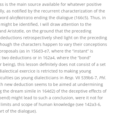
s is the main source available for whatever positive
y, as notified by the recurrent characterization of the
e word ἀληθέστατα ending the dialogue (166c5). Thus, in
ight be identified, I will draw attention to the
nd Aristotle, on the ground that the preceding
 deductions retrospectively shed light on the preceding
lthough the characters happen to vary their conceptions
roposals (as in 156d3-e7, where the “instant” is
st two deductions or in 162a4, where the “bond”
being), this lesson definitely does not consist of a set
ialectical exercice is retricted to making young
iculties (as young dialecticians in
Resp
. VII 539b6-7,
Phl
.
each new deduction seems to be aimed at undermining
g the dream simile in 164d2) of the deceptive effects of
nd) might lead to such a conclusion, were it not for
, limits and scope of human knowledge (see 142a3-6,
rt of the dialogue).