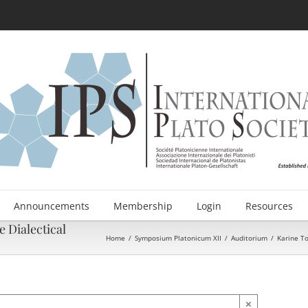
Announcements
Membership
Login
Resources
 Dialectical
Home
/
Symposium Platonicum XII
/
Auditorium
/
Karine To
×