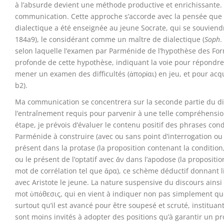
à l’absurde devient une méthode productive et enrichissante. 
communication. Cette approche s’accorde avec la pensée que
dialectique a été enseignée au jeune Socrate, qui se souvien
184a9), le considérant comme un maître de dialectique (
Soph
.
selon laquelle l’examen par Parménide de l’hypothèse des F
profonde de cette hypothèse, indiquant la voie pour répondre 
mener un examen des difficultés (ἀπορίαι) en jeu, et pour acq
b2).
Ma communication se concentrera sur la seconde partie du di
l’entraînement requis pour parvenir à une telle compréhensi
étape, je prévois d’évaluer le contenu positif des phrases c
Parménide à construire (avec ou sans point d’interrogation ou 
présent dans la protase (la proposition contenant la condition, 
ou le présent de l’optatif avec ἄν dans l’apodose (la proposit
mot de corrélation tel que ἄρα), ce schème déductif donnant 
avec Aristote le jeune. La nature suspensive du discours ains
mot ὑπόθεσις, qui en vient à indiquer non pas simplement qu
surtout qu’il est avancé pour être soupesé et scruté, instituant
sont moins invités à adopter des positions qu’à garantir un p