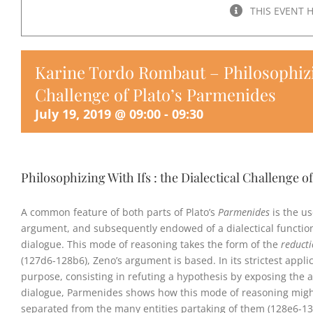
THIS EVENT 
Karine Tordo Rombaut – Philosophizing
Challenge of Plato’s Parmenides
July 19, 2019 @ 09:00
-
09:30
Philosophizing With Ifs : the Dialectical Challenge o
A common feature of both parts of Plato’s
Parmenides
is the us
argument, and subsequently endowed of a dialectical function
dialogue. This mode of reasoning takes the form of the
reduct
(127d6-128b6), Zeno’s argument is based. In its strictest appli
purpose, consisting in refuting a hypothesis by exposing the ab
dialogue, Parmenides shows how this mode of reasoning might
separated from the many entities partaking of them (128e6-135