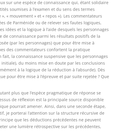
eux sur une espèce de connaissance qui, étant solidaire
tités soumises à l’examen et du sens des termes
rtie », « mouvement » et « repos »). Les commentateurs
ées de Parménide ou de relever ses fautes logiques,
es idées et la logique à l’aide desquels les personnages
 de connaissance parmi les résultats positifs de la
posée (par les personnages) que pour être mise à
iques des commentateurs confortent la pratique
en fait, la connaissance suspensive que les personnages
e initiale), du moins mise en doute par les conclusions
rmément à la logique de la réduction à l’absurde). Dès
que pour être mise à l’épreuve et par suite rejetée ? Que
autant plus que l’espèce pragmatique de réponse se
sus de réflexion est la principale source disponible
ectique pourrait amener. Ainsi, dans une seconde étape,
f, je porterai l’attention sur la structure récursive de
 principe que les déductions précédentes ne peuvent
jeter une lumière rétrospective sur les précédentes,