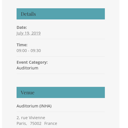
Details
Date:
July 19, 2019
Time:
09:00 - 09:30
Event Category:
Auditorium
Venue
Auditorium (INHA)
2, rue Vivienne
Paris
,
75002
France