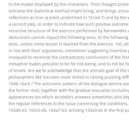
to the model displayed by the characters. Their thought proces
outcome the dialectical method might bring, and brings actuall
reflections as true (a point underlined in 161e4-7) and by th
a second step, in order to indicate how such positive outcome m
recursive structure of the exercice performed by Parmenides a
deductions cannot impact the following ones, or the following
ones, unless some lesson is learned from the exercice. Yet, a
in line with their arguments, sometimes suggesting inventive p
invoqued to reconcile the contradictory conclusions of the fir
metaphor makes possible to be for not-being, and to not be for 
of tenets. Are we to acknowledge that the utimate goal of the d
philosophers like Socrates more skilled in raising puzzling diff
15d8-16a3) ? The antinomic pattern of the dialogue (where 
the former one), together with the gradual evocation (includin
appearances (on which Aristotle’s answers sometimes also depe
the regular references to the issue concerning the conditions
155d6-e3, 160c5-d6, 164a7-b3, echoing 134a3-e6 in the first pa