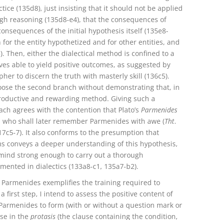
ice (135d8), just insisting that it should not be applied
ough reasoning (135d8-e4), that the consequences of
onsequences of the initial hypothesis itself (135e8-
or the entity hypothetized and for other entities, and
5). Then, either the dialectical method is confined to a
s able to yield positive outcomes, as suggested by
her to discern the truth with masterly skill (136c5).
hoose the second branch without demonstrating that, in
productive and rewarding method. Giving such a
ch agrees with the contention that Plato’s
Parmenides
s, who shall later remember Parmenides with awe (
Tht
.
17c5-7). It also conforms to the presumption that
ms conveys a deeper understanding of this hypothesis,
 mind strong enough to carry out a thorough
mented in dialectics (133a8-c1, 135a7-b2).
 Parmenides exemplifies the training required to
 first step, I intend to assess the positive content of
Parmenides to form (with or without a question mark or
nse in the
protasis
(the clause containing the condition,