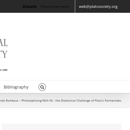
Donate
web@platosociety.org
Virtue is its own reward.
Bibliography
rdo Rombaut – Philosophizing With Ifs : the Dialectical Challenge of Plato’s Parmenides