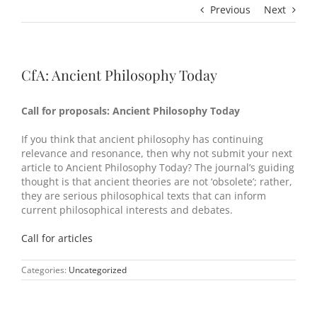
Previous
Next
CfA: Ancient Philosophy Today
Call for proposals: Ancient Philosophy Today
If you think that ancient philosophy has continuing
relevance and resonance, then why not submit your next
article to Ancient Philosophy Today? The journal’s guiding
thought is that ancient theories are not ‘obsolete’; rather,
they are serious philosophical texts that can inform
current philosophical interests and debates.
Call for articles
Categories:
Uncategorized