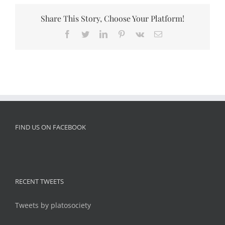
Share This Story, Choose Your Platform!
Facebook
Twitter
LinkedIn
Pinterest
Vk
Email
FIND US ON FACEBOOK
RECENT TWEETS
Tweets by platosociety