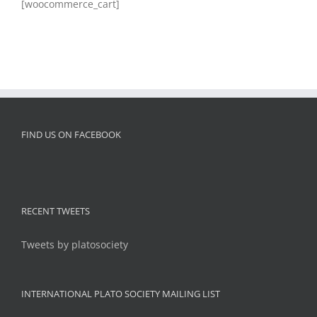
[woocommerce_cart]
FIND US ON FACEBOOK
RECENT TWEETS
Tweets by platosociety
INTERNATIONAL PLATO SOCIETY MAILING LIST