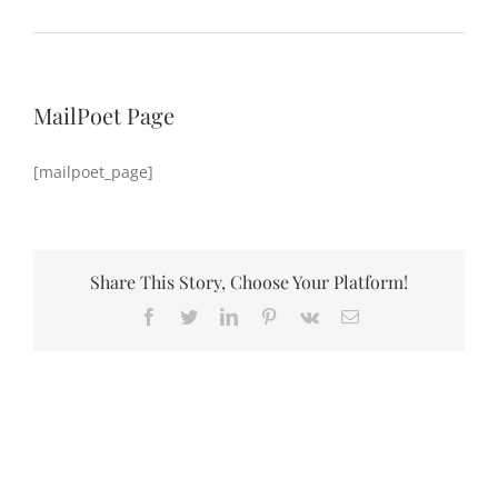
MailPoet Page
[mailpoet_page]
Share This Story, Choose Your Platform!
Facebook
Twitter
LinkedIn
Pinterest
Vk
Email