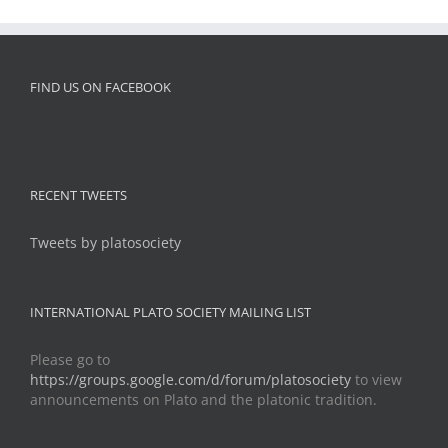
FIND US ON FACEBOOK
RECENT TWEETS
Tweets by platosociety
INTERNATIONAL PLATO SOCIETY MAILING LIST
Please go to
https://groups.google.com/d/forum/platosociety
to view
announcements on Plato and the platonic tradition.