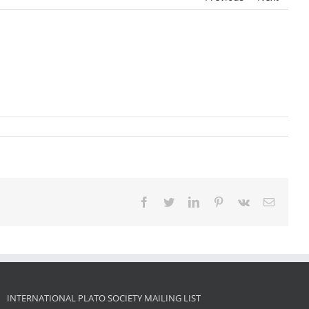
Facebook
Twitter
LinkedIn
Pinterest
Vk
Email
INTERNATIONAL PLATO SOCIETY MAILING LIST