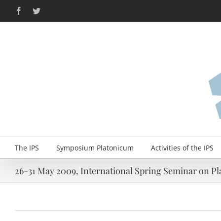
Skip
Facebook
Twitter
to
content
The IPS
Symposium Platonicum
Activities of the IPS
26-31 May 2009, International Spring Seminar on Pla