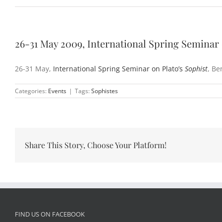
26-31 May 2009, International Spring Seminar 
26-31 May,
International Spring Seminar on Plato’s
Sophist
, Be
Categories:
Events
|
Tags:
Sophistes
Share This Story, Choose Your Platform!
FIND US ON FACEBOOK