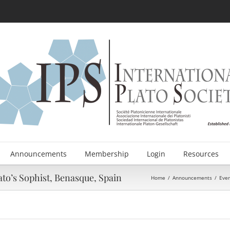
Announcements
Membership
Login
Resources
to’s Sophist, Benasque, Spain
Home
/
Announcements
/
Eve