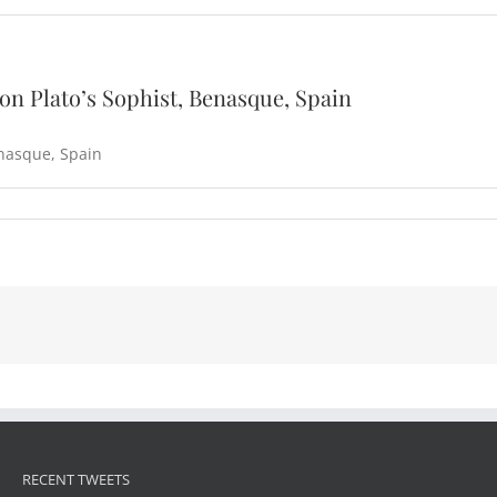
on Plato’s Sophist, Benasque, Spain
nasque, Spain
RECENT TWEETS