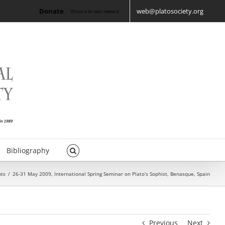
Donate
web@platosociety.org
Virtue is its own reward.
Bibliography
nts
/
26-31 May 2009, International Spring Seminar on Plato’s Sophist, Benasque, Spain
Previous
Next